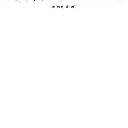
information)
.