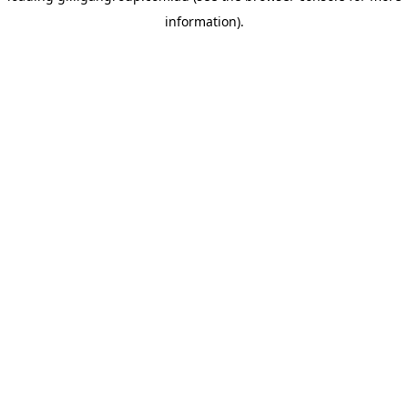
information)
.